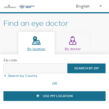
opens in a new window
select
your
Find an eye doctor
language
By location
By doctor
Zip code
SEARCH BY ZIP
Search by County
OR
USE MY LOCATION