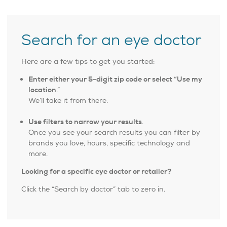
Search for an eye doctor
Here are a few tips to get you started:
Enter either your 5-digit zip code or select “Use my
location
.”
We’ll take it from there.
Use filters to narrow your results
.
Once you see your search results you can filter by
brands you love, hours, specific technology and
more.
Looking for a specific eye doctor or retailer?
Click the “Search by doctor” tab to zero in.