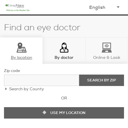
opens in a new window
select
your
Find an eye doctor
language
By location
By doctor
Online & Lasik
Zip code
SEARCH BY ZIP
Search by County
OR
USE MY LOCATION