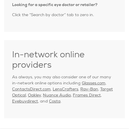
Looking for a specific eye doctor or retailer?
Click the “Search by doctor” tab to zero in.
In-network online
providers
As always, you may also consider one of our many
in-network online options including
Glasses.com
,
ContactsDirect.com
,
LensCrafters
,
Ray-Ban
,
Target
Optical,
Oakley,
Nuance Audio,
Frames Direct,
Eyebuydirect,
and
Costa
.