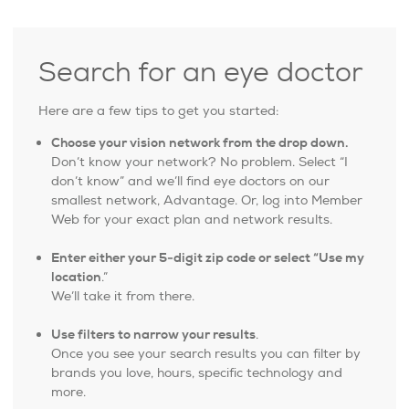
Search for an eye doctor
Here are a few tips to get you started:
Choose your vision network from the drop down.
Don’t know your network? No problem. Select “I
don’t know” and we’ll find eye doctors on our
smallest network, Advantage. Or, log into Member
Web for your exact plan and network results.
Enter either your 5-digit zip code or select “Use my
location
.”
We’ll take it from there.
Use filters to narrow your results
.
Once you see your search results you can filter by
brands you love, hours, specific technology and
more.