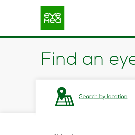
opens in a new window
Find an ey
Search by location