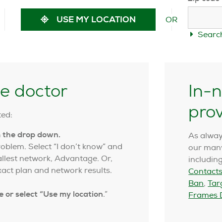
OR
USE MY LOCATION
Searc
ye doctor
In-n
pro
ted:
m the drop down.
As alway
blem. Select “I don’t know” and
our many
allest network, Advantage. Or,
includin
act plan and network results.
Contacts
Ban
,
Tar
e or select “Use my location
.”
Frames D