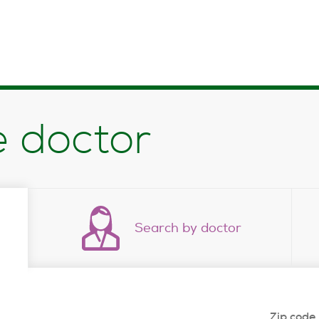
e doctor
Search by doctor
Zip code