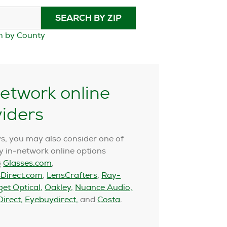
SEARCH BY ZIP
h by County
etwork online
viders
s, you may also consider one of
 in-network online options
g
Glasses.com
,
Direct.com
,
LensCrafters
,
Ray-
get Optical,
Oakley,
Nuance Audio,
irect,
Eyebuydirect,
and
Costa
.