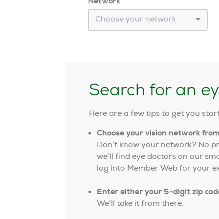
Network
Choose your network
Search for an e
Here are a few tips to get you star
Choose your vision network fro
Don’t know your network? No pro
we’ll find eye doctors on our sm
log into Member Web for your ex
Enter either your 5-digit zip cod
We’ll take it from there.