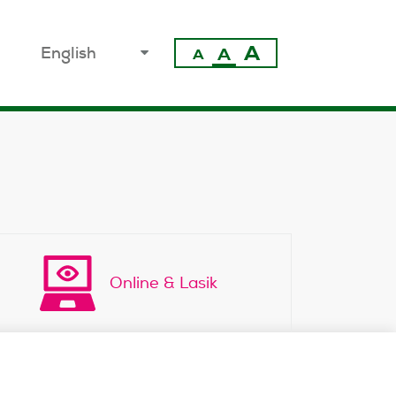
A
select
A
A
your
language
Online & Lasik